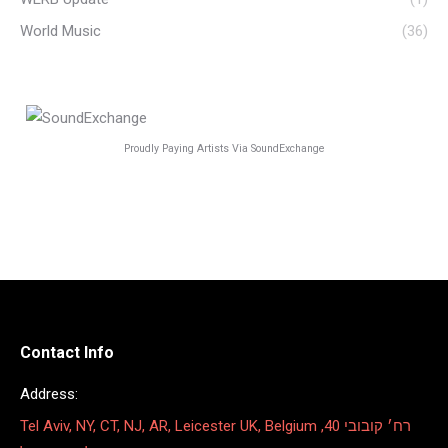
World Music
(36)
Proudly Paying Artists Via SoundExchange
Contact Info
Address:
Tel Aviv, NY, CT, NJ, AR, Leicester UK, Belgium רח׳ קובובי 40,