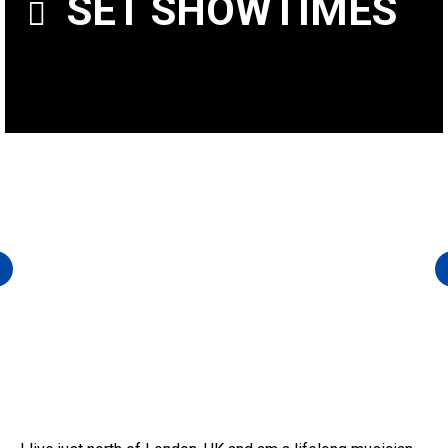
SET SHOWTIMES
FRIDAY AT 9 P.M.