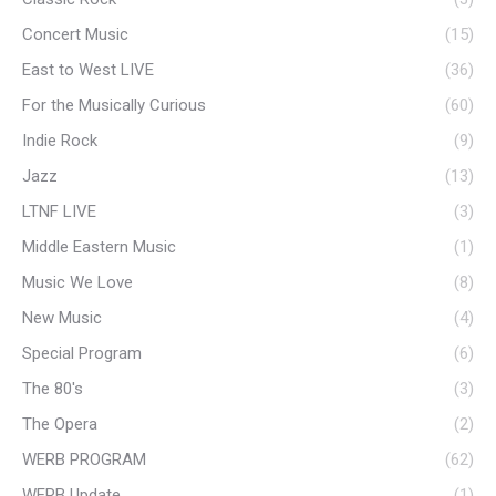
Concert Music
(15)
East to West LIVE
(36)
For the Musically Curious
(60)
Indie Rock
(9)
Jazz
(13)
LTNF LIVE
(3)
Middle Eastern Music
(1)
Music We Love
(8)
New Music
(4)
Special Program
(6)
The 80's
(3)
The Opera
(2)
WERB PROGRAM
(62)
WERB Update
(1)