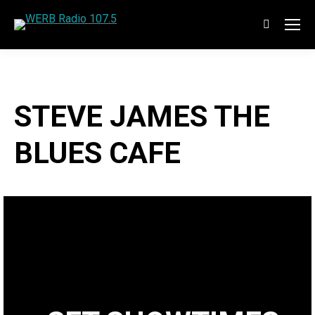
Search:
STEVE JAMES THE
BLUES CAFE
Welcome to the best show on the blues that you are likely
to find anywhere. WERB is so pleased to present The
Blues Cafe.