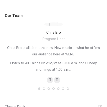
Our Team
Chris Bro
Program Host
Chris Bro is all about the new. New music is what he offers
St
our audience here at WERB.
an
Listen to All Things Next M/W at 10:00 a.m. and Sunday
ow
mornings at 1:00 a.m..
PRX
Personal
Facebook
blog
/
website
Classic Rock
(3)