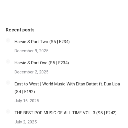
Recent posts
Harvie S Part Two (S5 | E234)
December 9, 2025
Harvie S Part One (S5 | E234)
December 2, 2025
East to West | World Music With Eitan Battat ft. Dua Lipa
(S4 | E192)
July 16, 2025
THE BEST POP MUSIC OF ALL TIME VOL. 3 (S5 | E242)
July 2, 2025