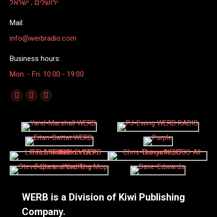
ירושלים , ישראל
Mail:
info@werbradio.com
Business hours:
Mon. - Fri. 10:00 - 19:00
Find us on:
Facebook
X
Linkedin
page
page
page
opens
opens
opens
in
in
in
new
new
new
window
window
window
WERB is a Division of Kiwi Publishing
Company.