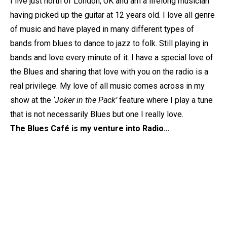
I live just north of London, UK and am a lifelong musician
having picked up the guitar at 12 years old. I love all genre
of music and have played in many different types of
bands from blues to dance to jazz to folk. Still playing in
bands and love every minute of it. I have a special love of
the Blues and sharing that love with you on the radio is a
real privilege. My love of all music comes across in my
show at the
‘Joker in the Pack’
feature where I play a tune
that is not necessarily Blues but one I really love.
The Blues Café is my venture into Radio…
Member of the
IBBA
(Independent Blues Broadcasters