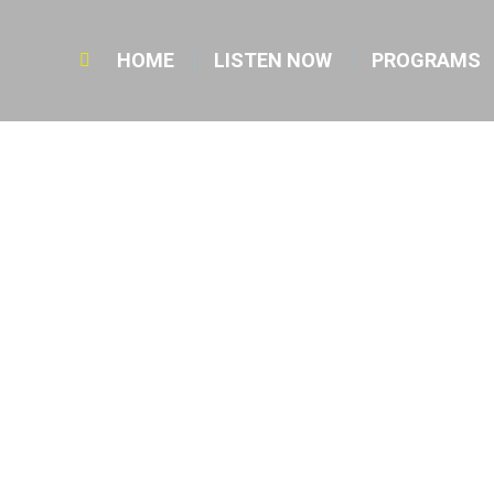
HOME
LISTEN NOW
PROGRAMS
Search: