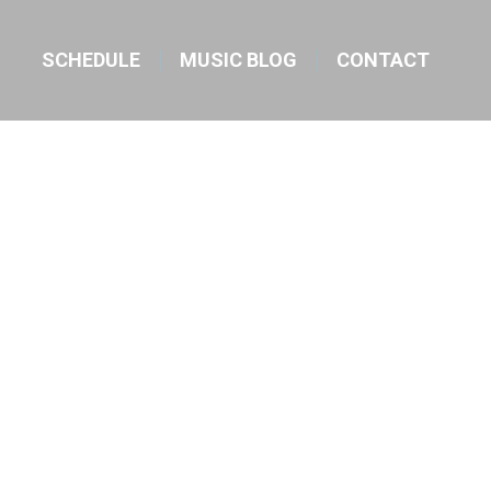
SCHEDULE
MUSIC BLOG
CONTACT