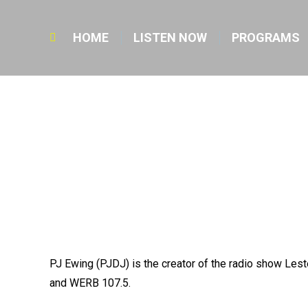
HOME
LISTEN NOW
PROGRAMS
Search:
PJ Ewing (PJDJ) is the creator of the radio show Le
and WERB 107.5.