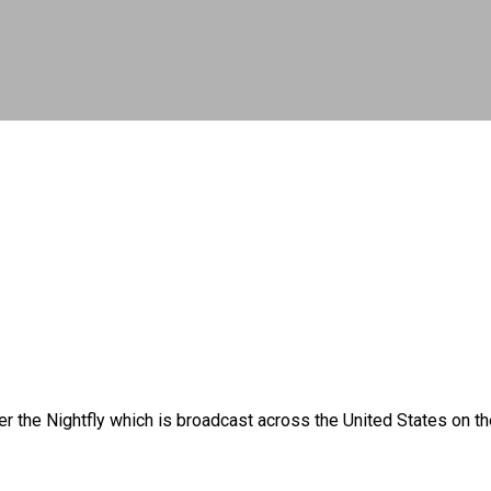
ster the Nightfly which is broadcast across the United States 