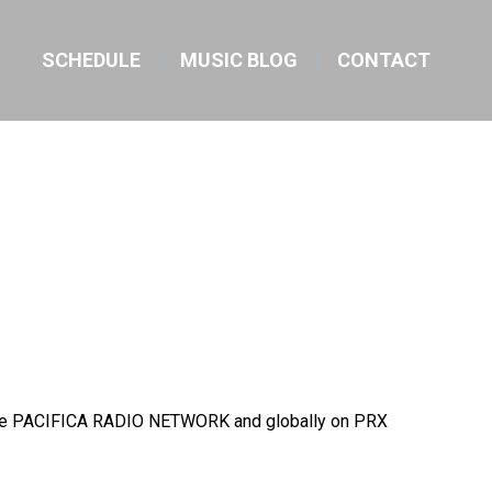
SCHEDULE
MUSIC BLOG
CONTACT
on the PACIFICA RADIO NETWORK and globally on PRX