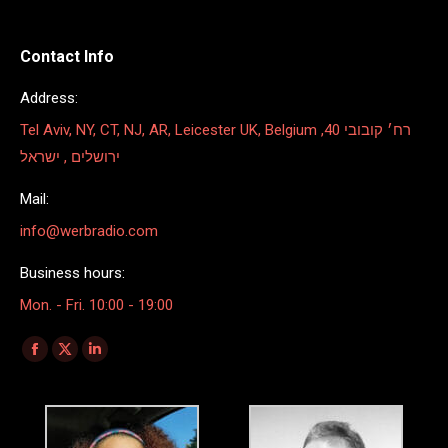
Contact Info
Address:
Tel Aviv, NY, CT, NJ, AR, Leicester UK, Belgium רח׳ קובובי 40,
ירושלים , ישראל
Mail:
info@werbradio.com
Business hours:
Mon. - Fri. 10:00 - 19:00
Find us on:
Facebook
X
Linkedin
page
page
page
opens
opens
opens
in
in
in