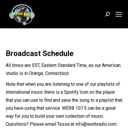
Search:
Broadcast Schedule
All times are EST, Eastern Standard Time, as our American
studio is in Orange, Connecticut.
Note that when you are listening to one of our playlists of
international music there is a Spotify Icon on the player
that you can use to find and save the song to a playlist that
you have using that service. WERB 107.5 can be a great
way for you to build your own collection of music.
Questions? Please email Tessa at info@werbradio.com.