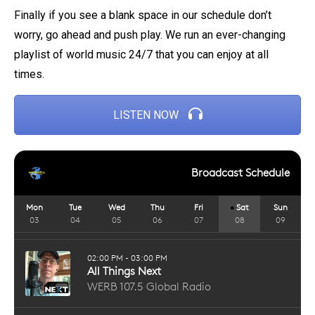
Finally if you see a blank space in our schedule don’t
worry, go ahead and push play. We run an ever-changing
playlist of world music 24/7 that you can enjoy at all
times.
LISTEN NOW