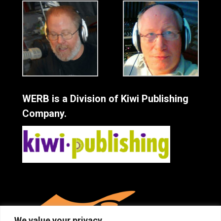
WERB is a Division of Kiwi Publishing
Company.
We value your privacy