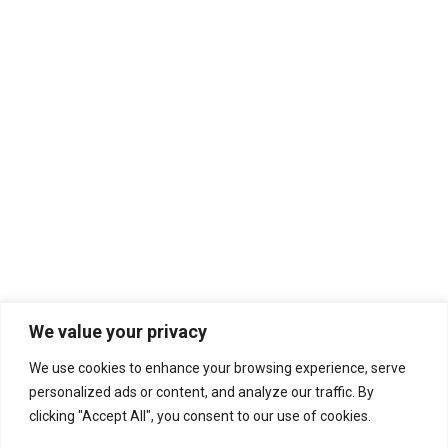
Harvie S Part Two (S5 | E234)
Jazz
,
Music We Love
,
WERB PROGRAM
By
PJ Ewing
December 9, 2025
Leave a comment
Harvie S worked with Chick Corea, Stan Getz,
Kenny Barron, Dexter Gordon… to name just a few.
Lester the Nightfly Radio. Part Two.
We value your privacy
We use cookies to enhance your browsing experience, serve
personalized ads or content, and analyze our traffic. By
clicking "Accept All", you consent to our use of cookies.