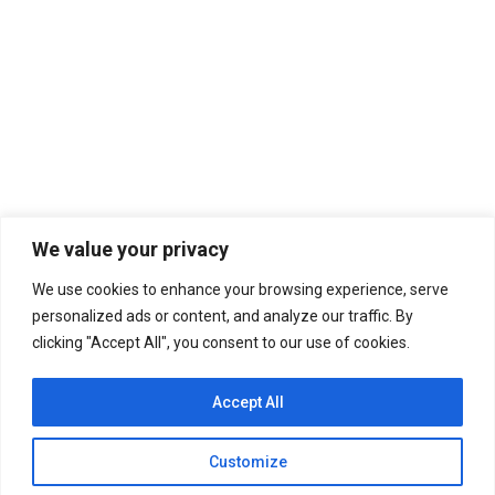
DEEP BREAKFAST
For the Musically Curious
By
worldmusic
June 13, 2023
We value your privacy
Leave a comment
We use cookies to enhance your browsing experience, serve
Step into my apartments and we’ll suffer through a
personalized ads or content, and analyze our traffic. By
deep breakfast of pure sunlight.
clicking "Accept All", you consent to our use of cookies.
Accept All
Customize
Copyright WERB 107.5 Global Radio. All rights reserved.